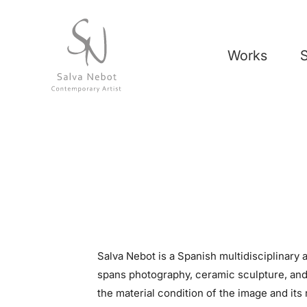
Works
Salva Nebot is a Spanish multidisciplinary a
spans photography, ceramic sculpture, an
the material condition of the image and its