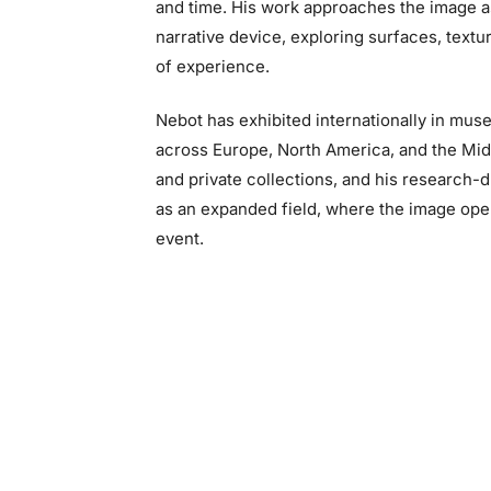
and time. His work approaches the image a
narrative device, exploring surfaces, textur
of experience.
Nebot has exhibited internationally in museu
across Europe, North America, and the Midd
and private collections, and his research-
as an expanded field, where the image opera
event.