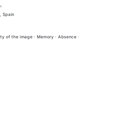
N
, Spain
ity of the image · Memory · Absence ·