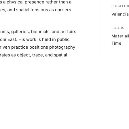
s a physical presence rather than a
LOCATIO
es, and spatial tensions as carriers
Valencia
FOCUS
ms, galleries, biennials, and art fairs
Material
le East. His work is held in public
Time
driven practice positions photography
tes as object, trace, and spatial