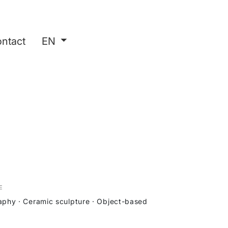
ntact
EN
E
phy · Ceramic sculpture · Object-based