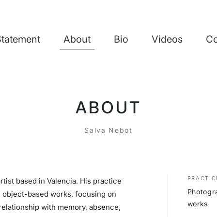
Statement
About
Bio
Videos
Co
ABOUT
Salva Nebot
PRACTIC
rtist based in Valencia. His practice
Photogra
d object-based works, focusing on
works
 relationship with memory, absence,